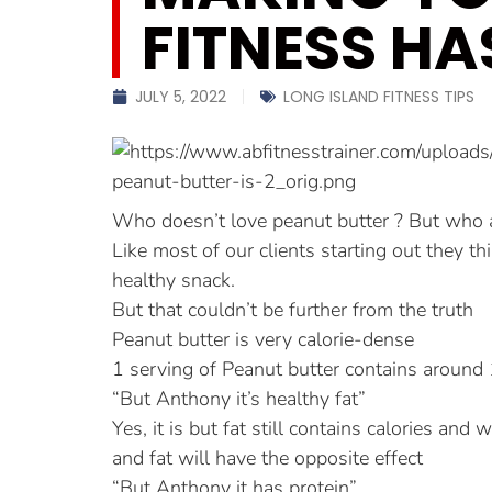
FITNESS HA
JULY 5, 2022
LONG ISLAND FITNESS TIPS
Who doesn’t love peanut butter ? But who a
Like most of our clients starting out they th
healthy snack.
But that couldn’t be further from the truth
Peanut butter is very calorie-dense
1 serving of Peanut butter contains around 
“But Anthony it’s healthy fat”
Yes, it is but fat still contains calories an
and fat will have the opposite effect
“But Anthony it has protein”