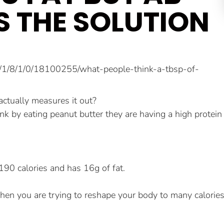
S THE SOLUTION
ctually measures it out?
ink by eating peanut butter they are having a high protein
190 calories and has 16g of fat.
d when you are trying to reshape your body to many calorie