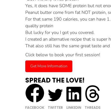
Yes, it does have SOME protein but not enou
Peanut butter come from fat NOT protein, so 
For that same 190 calories, you can have 
quality protein
But lucky for you I got you covered.
I created an alternative recipe that is super 
That also still has the same great taste and 
Click below to book your first session!
Get More Information
SPREAD THE LOVE!
FACEBOOK
TWITTER
LINKEDIN
THREADS