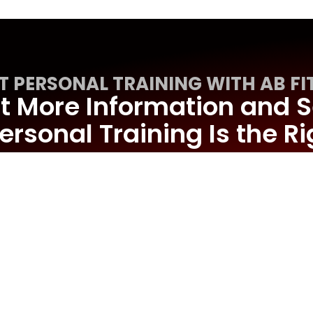
T PERSONAL TRAINING WITH AB FI
 More Information and S
ersonal Training Is the Rig
You
REQUEST MORE INFORMATION