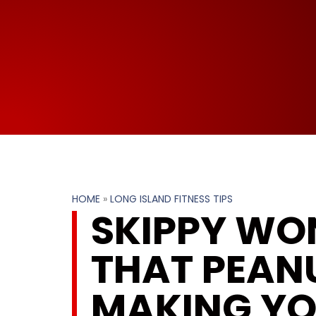
HOME
»
LONG ISLAND FITNESS TIPS
SKIPPY WON
THAT PEANU
MAKING YO