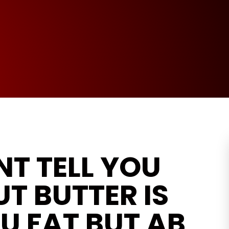
T TELL YOU
T BUTTER IS
U FAT BUT AB