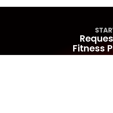
STAR
Request
Fitness P