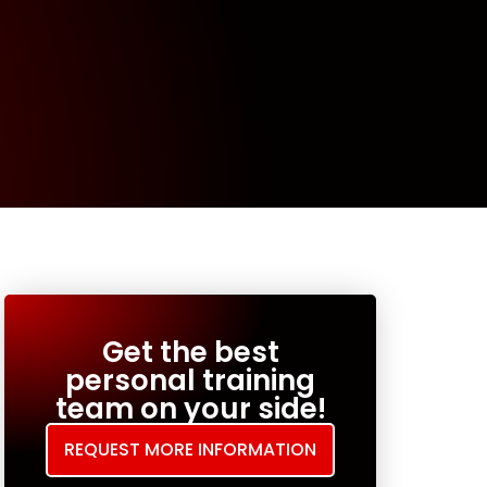
Get the best
personal training
team on your side!
REQUEST MORE INFORMATION