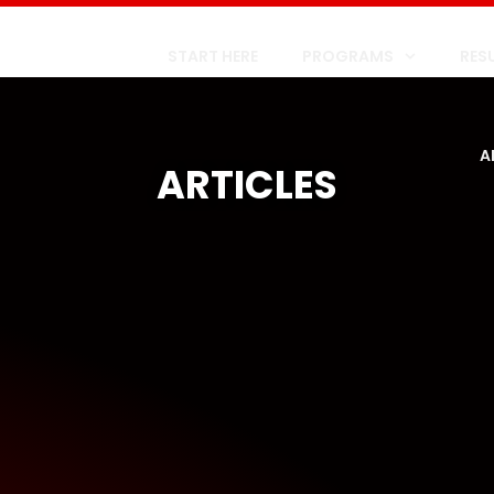
START HERE
PROGRAMS
RES
A
ARTICLES