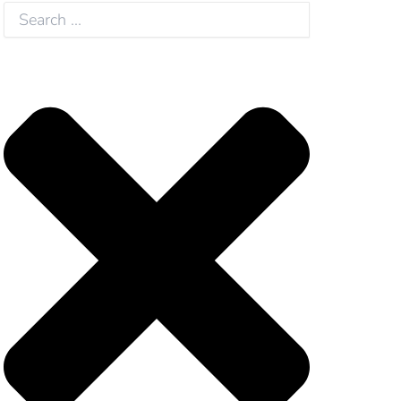
Search