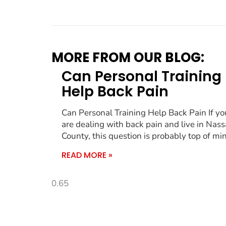
MORE FROM OUR BLOG:
Can Personal Training
Help Back Pain
Can Personal Training Help Back Pain If yo
are dealing with back pain and live in Nas
County, this question is probably top of mi
READ MORE »