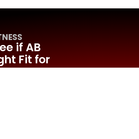
TNESS
ee if AB
ht Fit for