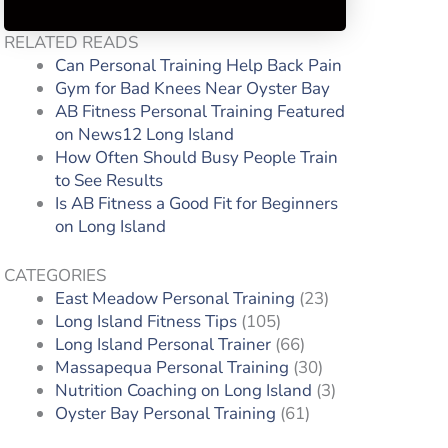
RELATED READS
Can Personal Training Help Back Pain
Gym for Bad Knees Near Oyster Bay
AB Fitness Personal Training Featured
on News12 Long Island
How Often Should Busy People Train
to See Results
Is AB Fitness a Good Fit for Beginners
on Long Island
CATEGORIES
East Meadow Personal Training
(23)
Long Island Fitness Tips
(105)
Long Island Personal Trainer
(66)
Massapequa Personal Training
(30)
s
Nutrition Coaching on Long Island
(3)
Oyster Bay Personal Training
(61)