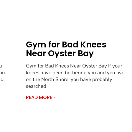
Gym for Bad Knees
Near Oyster Bay
u
Gym for Bad Knees Near Oyster Bay If your
sau
knees have been bothering you and you live
nd.
on the North Shore, you have probably
searched
READ MORE »