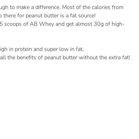
gh to make a difference. Most of the calories from
there for peanut butter is a fat source!
1.5 scoops of AB Whey and get almost 30g of high-
high in protein and super low in fat.
all the benefits of peanut butter without the extra fat!