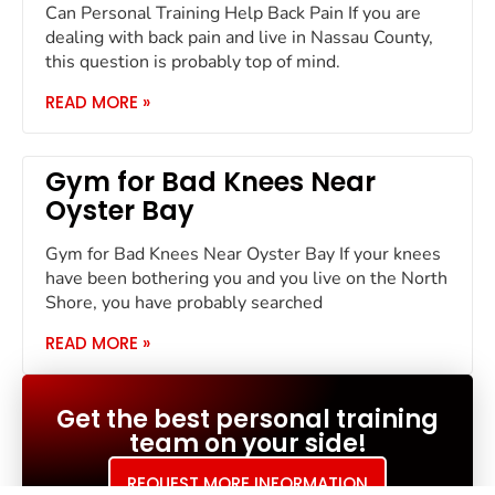
Can Personal Training Help Back Pain If you are
dealing with back pain and live in Nassau County,
this question is probably top of mind.
READ MORE »
Gym for Bad Knees Near
Oyster Bay
Gym for Bad Knees Near Oyster Bay If your knees
have been bothering you and you live on the North
Shore, you have probably searched
READ MORE »
Get the best personal training
team on your side!
REQUEST MORE INFORMATION