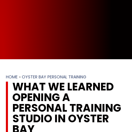
HOME
»
OYSTER BAY PERSONAL TRAINING
WHAT WE LEARNED
OPENING A
PERSONAL TRAINING
STUDIO IN OYSTER
BAY