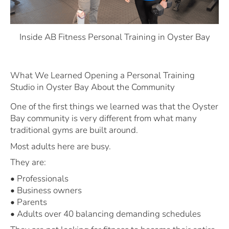
Inside AB Fitness Personal Training in Oyster Bay
What We Learned Opening a Personal Training
Studio in Oyster Bay About the Community
One of the first things we learned was that the Oyster
Bay community is very different from what many
traditional gyms are built around.
Most adults here are busy.
They are:
• Professionals
• Business owners
• Parents
• Adults over 40 balancing demanding schedules