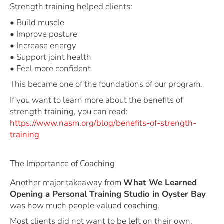
Strength training helped clients:
• Build muscle
• Improve posture
• Increase energy
• Support joint health
• Feel more confident
This became one of the foundations of our program.
If you want to learn more about the benefits of
strength training, you can read:
https://www.nasm.org/blog/benefits-of-strength-
training
The Importance of Coaching
Another major takeaway from
What We Learned
Opening a Personal Training Studio in Oyster Bay
was how much people valued coaching.
Most clients did not want to be left on their own.