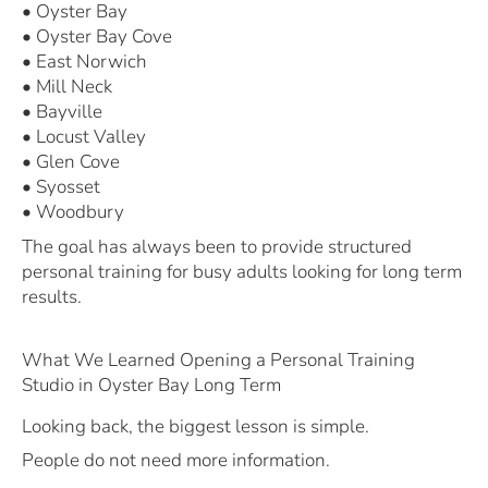
• Oyster Bay
• Oyster Bay Cove
• East Norwich
• Mill Neck
• Bayville
• Locust Valley
• Glen Cove
• Syosset
• Woodbury
The goal has always been to provide structured
personal training for busy adults looking for long term
results.
What We Learned Opening a Personal Training
Studio in Oyster Bay Long Term
Looking back, the biggest lesson is simple.
People do not need more information.