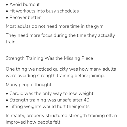
• Avoid burnout
• Fit workouts into busy schedules
• Recover better
Most adults do not need more time in the gym.
They need more focus during the time they actually
train.
Strength Training Was the Missing Piece
One thing we noticed quickly was how many adults
were avoiding strength training before joining.
Many people thought:
• Cardio was the only way to lose weight
• Strength training was unsafe after 40
• Lifting weights would hurt their joints
In reality, properly structured strength training often
improved how people felt.