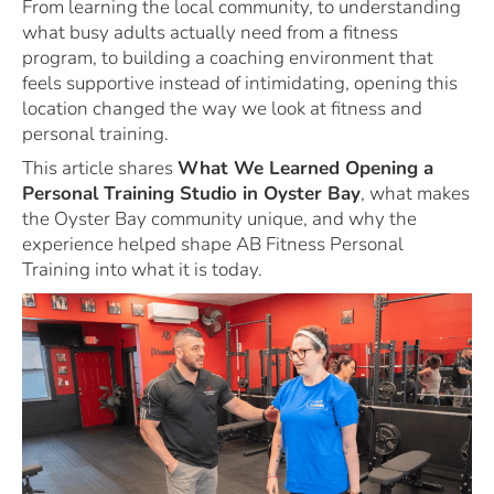
From learning the local community, to understanding
what busy adults actually need from a fitness
program, to building a coaching environment that
feels supportive instead of intimidating, opening this
location changed the way we look at fitness and
personal training.
This article shares
What We Learned Opening a
Personal Training Studio in Oyster Bay
, what makes
the Oyster Bay community unique, and why the
experience helped shape AB Fitness Personal
Training into what it is today.