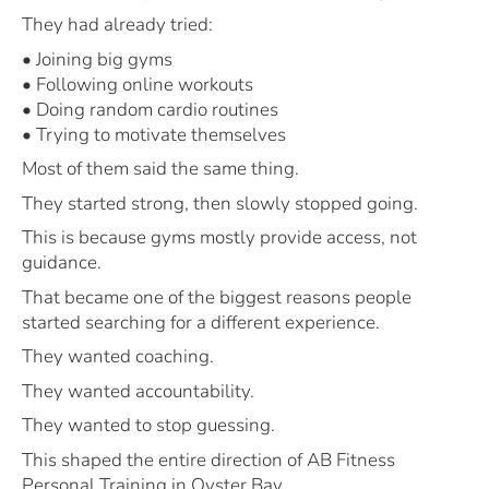
They had already tried:
• Joining big gyms
• Following online workouts
• Doing random cardio routines
• Trying to motivate themselves
Most of them said the same thing.
They started strong, then slowly stopped going.
This is because gyms mostly provide access, not
guidance.
That became one of the biggest reasons people
started searching for a different experience.
They wanted coaching.
They wanted accountability.
They wanted to stop guessing.
This shaped the entire direction of AB Fitness
Personal Training in Oyster Bay.