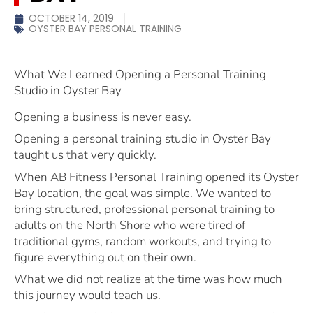
OCTOBER 14, 2019
OYSTER BAY PERSONAL TRAINING
What We Learned Opening a Personal Training
Studio in Oyster Bay
Opening a business is never easy.
Opening a personal training studio in Oyster Bay
taught us that very quickly.
When AB Fitness Personal Training opened its Oyster
Bay location, the goal was simple. We wanted to
bring structured, professional personal training to
adults on the North Shore who were tired of
traditional gyms, random workouts, and trying to
figure everything out on their own.
What we did not realize at the time was how much
this journey would teach us.