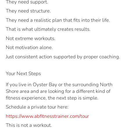
They need support.
They need structure.
They need a realistic plan that fits into their life.
That is what ultimately creates results.
Not extreme workouts.
Not motivation alone.
Just consistent action supported by proper coaching.
Your Next Steps
If you live in Oyster Bay or the surrounding North
Shore area and are looking for a different kind of
fitness experience, the next step is simple.
Schedule a private tour here:
https://www.abfitnesstrainer.com/tour
This is not a workout.