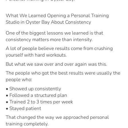
What We Learned Opening a Personal Training
Studio in Oyster Bay About Consistency
One of the biggest lessons we learned is that
consistency matters more than intensity.
A lot of people believe results come from crushing
yourself with hard workouts.
But what we saw over and over again was this.
The people who got the best results were usually the
people who:
• Showed up consistently
• Followed a structured plan
• Trained 2 to 3 times per week
• Stayed patient
That changed the way we approached personal
training completely.