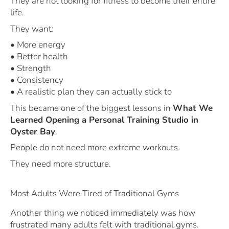
They are not looking for fitness to become their entire
life.
They want:
• More energy
• Better health
• Strength
• Consistency
• A realistic plan they can actually stick to
This became one of the biggest lessons in
What We
Learned Opening a Personal Training Studio in
Oyster Bay
.
People do not need more extreme workouts.
They need more structure.
Most Adults Were Tired of Traditional Gyms
Another thing we noticed immediately was how
frustrated many adults felt with traditional gyms.