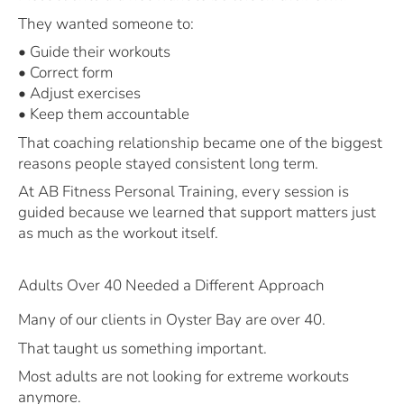
They wanted someone to:
• Guide their workouts
• Correct form
• Adjust exercises
• Keep them accountable
That coaching relationship became one of the biggest
reasons people stayed consistent long term.
At AB Fitness Personal Training, every session is
guided because we learned that support matters just
as much as the workout itself.
Adults Over 40 Needed a Different Approach
Many of our clients in Oyster Bay are over 40.
That taught us something important.
Most adults are not looking for extreme workouts
anymore.