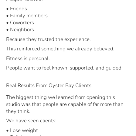
• Friends
• Family members
• Coworkers
• Neighbors
Because they trusted the experience.
This reinforced something we already believed.
Fitness is personal.
People want to feel known, supported, and guided.
Real Results From Oyster Bay Clients
The biggest thing we learned from opening this
studio was that people are capable of far more than
they think.
We have seen clients:
• Lose weight