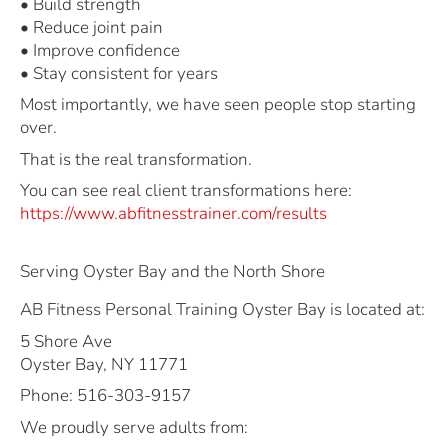
• Build strength
• Reduce joint pain
• Improve confidence
• Stay consistent for years
Most importantly, we have seen people stop starting
over.
That is the real transformation.
You can see real client transformations here:
https://www.abfitnesstrainer.com/results
Serving Oyster Bay and the North Shore
AB Fitness Personal Training Oyster Bay is located at:
5 Shore Ave
Oyster Bay, NY 11771
Phone: 516-303-9157
We proudly serve adults from: