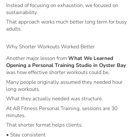
Instead of focusing on exhaustion, we focused on
sustainability.
That approach works much better long term for busy
adults.
Why Shorter Workouts Worked Better
Another major lesson from
What We Learned
Opening a Personal Training Studio in Oyster Bay
was how effective shorter workouts could be.
Many people originally assumed they needed hour
long workouts.
What they actually needed was structure.
At AB Fitness Personal Training, sessions are 30
minutes.
That shorter format helps clients:
• Stay consistent