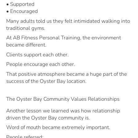
• Supported
• Encouraged
Many adults told us they felt intimidated walking into
traditional gyms.
At AB Fitness Personal Training, the environment
became different.
Clients support each other.
People encourage each other.
That positive atmosphere became a huge part of the
success of the Oyster Bay location.
The Oyster Bay Community Values Relationships
Another lesson we learned was how relationship
driven the Oyster Bay community is.
Word of mouth became extremely important.
People referred: