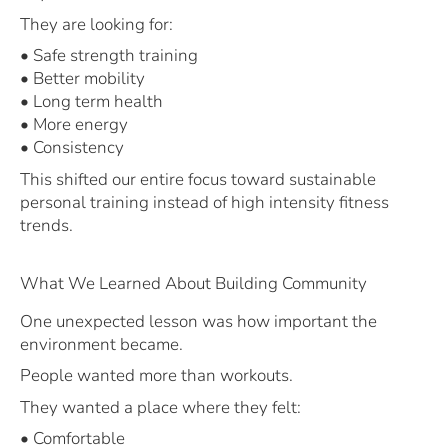
They are looking for:
• Safe strength training
• Better mobility
• Long term health
• More energy
• Consistency
This shifted our entire focus toward sustainable
personal training instead of high intensity fitness
trends.
What We Learned About Building Community
One unexpected lesson was how important the
environment became.
People wanted more than workouts.
They wanted a place where they felt:
• Comfortable