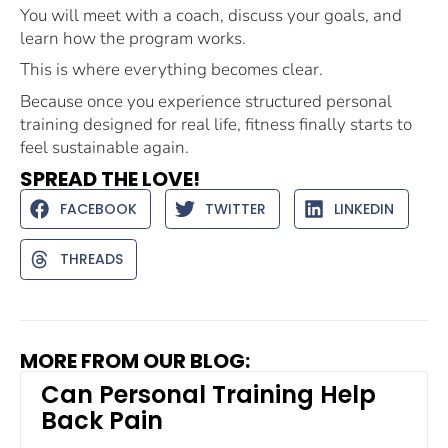
You will meet with a coach, discuss your goals, and
learn how the program works.
This is where everything becomes clear.
Because once you experience structured personal
training designed for real life, fitness finally starts to
feel sustainable again.
SPREAD THE LOVE!
FACEBOOK
TWITTER
LINKEDIN
THREADS
MORE FROM OUR BLOG:
Can Personal Training Help
Back Pain