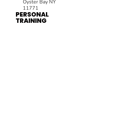
Oyster Bay NY
11771
PERSONAL
TRAINING
HOURS
Mon – Thurs:
6:00am – 7:30pm
Fri: 6:00am –
11:00am
Sat: 8:00am –
11:00am
Private sessions by
appointment only
MADE BY GYM OWNERS FOR GYM OWNERS AT
GYM MEMBER
MACHINE
PRIVACY POLICY
© 2026 AB FITNESS PERSONAL TRAINING