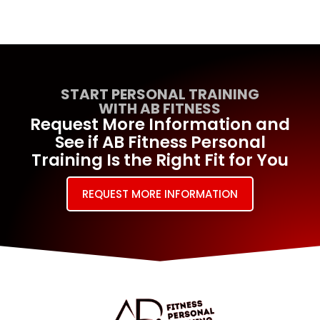
START PERSONAL TRAINING
WITH AB FITNESS
Request More Information and
See if AB Fitness Personal
Training Is the Right Fit for You
REQUEST MORE INFORMATION