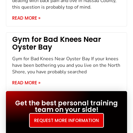
dealing with back pain and live in Nassau County,
this question is probably top of mind.
READ MORE »
Gym for Bad Knees Near
Oyster Bay
Gym for Bad Knees Near Oyster Bay If your knees
have been bothering you and you live on the North
Shore, you have probably searched
READ MORE »
Get the best personal training
team on your side!
REQUEST MORE INFORMATION