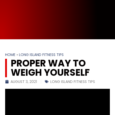
HOME
»
LONG ISLAND FITNESS TIPS
PROPER WAY TO
WEIGH YOURSELF
AUGUST 3, 2021
LONG ISLAND FITNESS TIPS