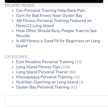
RELATED READS
Can Personal Training Help Back Pain
Gym for Bad Knees Near Oyster Bay
AB Fitness Personal Training Featured on
News12 Long Island
How Often Should Busy People Train to See
Results
Is AB Fitness a Good Fit for Beginners on Long
Island
CATEGORIES
East Meadow Personal Training
(23)
Long Island Fitness Tips
(104)
Long Island Personal Trainer
(66)
Massapequa Personal Training
(31)
Nutrition Coaching on Long Island
(3)
Oyster Bay Personal Training
(61)
Search