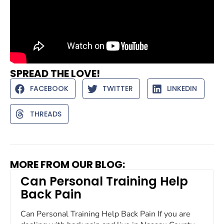
SPREAD THE LOVE!
FACEBOOK
TWITTER
LINKEDIN
THREADS
MORE FROM OUR BLOG:
Can Personal Training Help
Back Pain
Can Personal Training Help Back Pain If you are