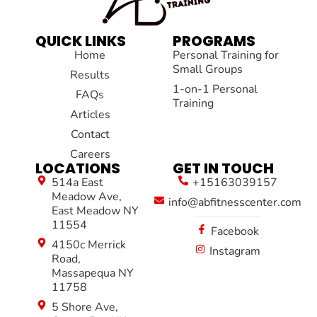
QUICK LINKS
PROGRAMS
Home
Personal Training for
Small Groups
Results
1-on-1 Personal
FAQs
Training
Articles
Contact
Careers
LOCATIONS
GET IN TOUCH
514a East
+15163039157
Meadow Ave,
info@abfitnesscenter.com
East Meadow NY
11554
Facebook
4150c Merrick
Instagram
Road,
Massapequa NY
11758
5 Shore Ave,