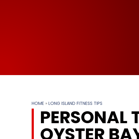
HOME
»
LONG ISLAND FITNESS TIPS
PERSONAL T
OYSTER BAY