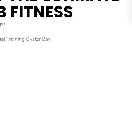
B FITNESS
IPS