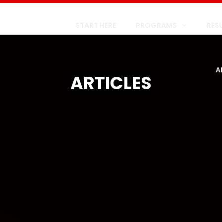
START HERE
PROGRAMS
RES
A
ARTICLES