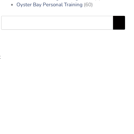
Oyster Bay Personal Training
(60)
Search
t