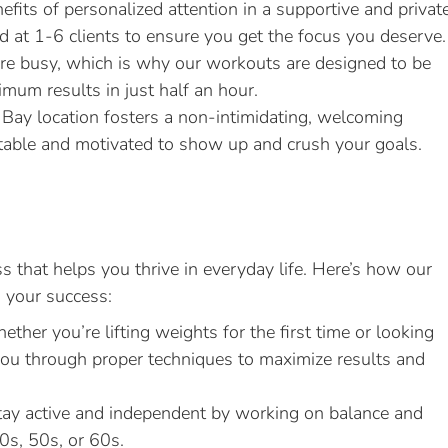
efits of personalized attention in a supportive and privat
 at 1-6 clients to ensure you get the focus you deserve.
 busy, which is why our workouts are designed to be
ximum results in just half an hour.
Bay location fosters a non-intimidating, welcoming
table and motivated to show up and crush your goals.
s that helps you thrive in everyday life. Here’s how our
o your success:
ther you’re lifting weights for the first time or looking
 you through proper techniques to maximize results and
ay active and independent by working on balance and
40s, 50s, or 60s.