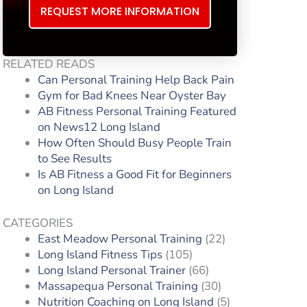
REQUEST MORE INFORMATION
RELATED READS
Can Personal Training Help Back Pain
Gym for Bad Knees Near Oyster Bay
AB Fitness Personal Training Featured
on News12 Long Island
How Often Should Busy People Train
to See Results
Is AB Fitness a Good Fit for Beginners
on Long Island
CATEGORIES
East Meadow Personal Training
(22)
Long Island Fitness Tips
(105)
Long Island Personal Trainer
(66)
Massapequa Personal Training
(30)
Nutrition Coaching on Long Island
(5)