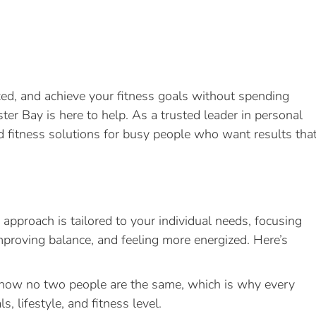
gized, and achieve your fitness goals without spending
er Bay is here to help. As a trusted leader in personal
ed fitness solutions for busy people who want results tha
 approach is tailored to your individual needs, focusing
mproving balance, and feeling more energized. Here’s
ow no two people are the same, which is why every
, lifestyle, and fitness level.