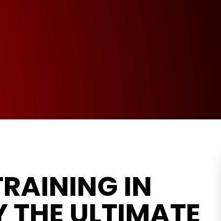
RAINING IN
 THE ULTIMATE