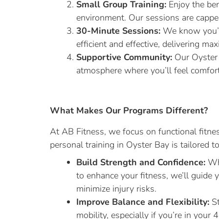
Small Group Training:
Enjoy the ben
environment. Our sessions are capped
30-Minute Sessions:
We know you’re
efficient and effective, delivering ma
Supportive Community:
Our Oyster 
atmosphere where you’ll feel comfor
What Makes Our Programs Different?
At AB Fitness, we focus on functional fitnes
personal training in Oyster Bay is tailored t
Build Strength and Confidence:
Whe
to enhance your fitness, we’ll guide
minimize injury risks.
Improve Balance and Flexibility:
St
mobility, especially if you’re in your 