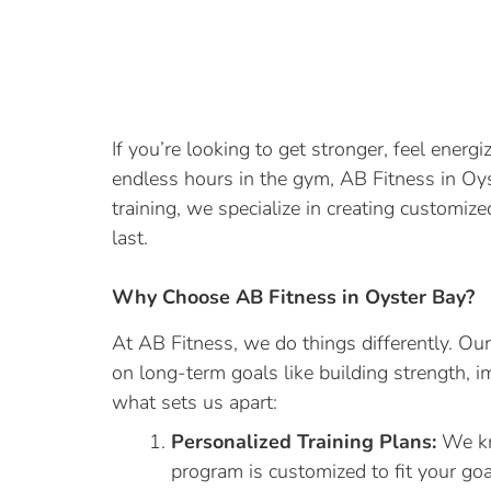
If you’re looking to get stronger, feel ener
endless hours in the gym, AB Fitness in Oyst
training, we specialize in creating customiz
last.
Why Choose AB Fitness in Oyster Bay?
At AB Fitness, we do things differently. Our
on long-term goals like building strength, i
what sets us apart:
Personalized Training Plans:
We kn
program is customized to fit your goals