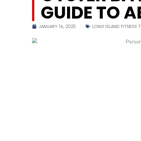
GUIDE TO A
JANUARY 14, 2025
LONG ISLAND FITNESS T