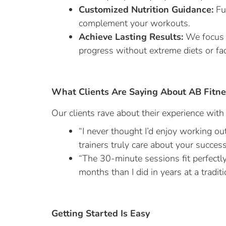
Customized Nutrition Guidance:
Fue
complement your workouts.
Achieve Lasting Results:
We focus o
progress without extreme diets or fa
What Clients Are Saying About AB Fitne
Our clients rave about their experience wit
“I never thought I’d enjoy working ou
trainers truly care about your success
“The 30-minute sessions fit perfectl
months than I did in years at a tradit
Getting Started Is Easy