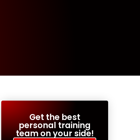
Get the best
personal training
team on your side!