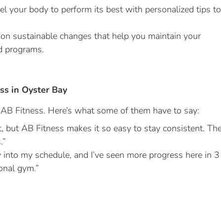
l your body to perform its best with personalized tips to
n sustainable changes that help you maintain your
d programs.
ss in Oyster Bay
h AB Fitness. Here’s what some of them have to say:
t, but AB Fitness makes it so easy to stay consistent. Th
.”
y into my schedule, and I’ve seen more progress here in 3
ional gym.”