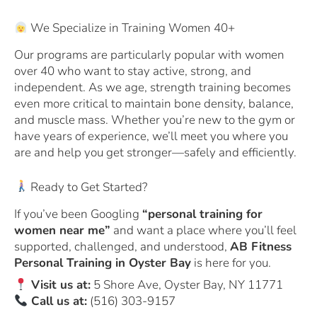
We Specialize in Training Women 40+
Our programs are particularly popular with women
over 40 who want to stay active, strong, and
independent. As we age, strength training becomes
even more critical to maintain bone density, balance,
and muscle mass. Whether you’re new to the gym or
have years of experience, we’ll meet you where you
are and help you get stronger—safely and efficiently.
Ready to Get Started?
If you’ve been Googling
“personal training for
women near me”
and want a place where you’ll feel
supported, challenged, and understood,
AB Fitness
Personal Training in Oyster Bay
is here for you.
Visit us at:
5 Shore Ave, Oyster Bay, NY 11771
Call us at:
(516) 303-9157