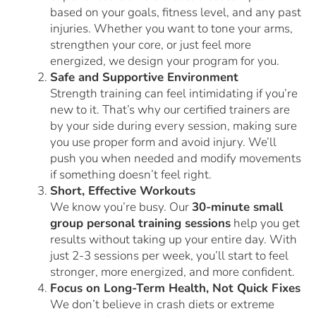
based on your goals, fitness level, and any past
injuries. Whether you want to tone your arms,
strengthen your core, or just feel more
energized, we design your program for you.
Safe and Supportive Environment
Strength training can feel intimidating if you’re
new to it. That’s why our certified trainers are
by your side during every session, making sure
you use proper form and avoid injury. We’ll
push you when needed and modify movements
if something doesn’t feel right.
Short, Effective Workouts
We know you’re busy. Our
30-minute small
group personal training sessions
help you get
results without taking up your entire day. With
just 2-3 sessions per week, you’ll start to feel
stronger, more energized, and more confident.
Focus on Long-Term Health, Not Quick Fixes
We don’t believe in crash diets or extreme