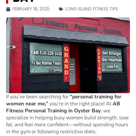
FEBRUARY 18, 2025
LONG ISLAND FITNESS TIPS
If you’ve been searching for
“personal training for
women near me,”
you’re in the right place! At
AB
Fitness Personal Training in Oyster Bay
, we
specialize in helping busy women build strength, lose
fat, and feel more confident—without spending hours
in the gym or following restrictive diets.