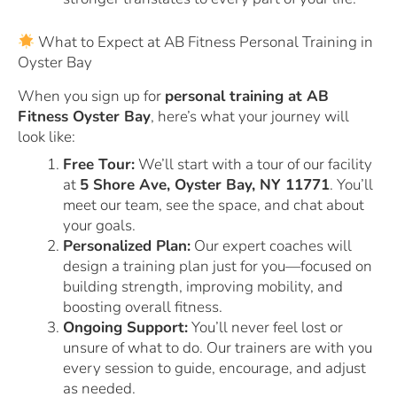
What to Expect at AB Fitness Personal Training in
Oyster Bay
When you sign up for
personal training at AB
Fitness Oyster Bay
, here’s what your journey will
look like:
Free Tour:
We’ll start with a tour of our facility
at
5 Shore Ave, Oyster Bay, NY 11771
. You’ll
meet our team, see the space, and chat about
your goals.
Personalized Plan:
Our expert coaches will
design a training plan just for you—focused on
building strength, improving mobility, and
boosting overall fitness.
Ongoing Support:
You’ll never feel lost or
unsure of what to do. Our trainers are with you
every session to guide, encourage, and adjust
as needed.