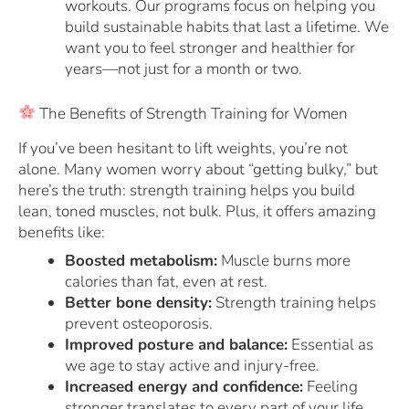
workouts. Our programs focus on helping you
build sustainable habits that last a lifetime. We
want you to feel stronger and healthier for
years—not just for a month or two.
The Benefits of Strength Training for Women
If you’ve been hesitant to lift weights, you’re not
alone. Many women worry about “getting bulky,” but
here’s the truth: strength training helps you build
lean, toned muscles, not bulk. Plus, it offers amazing
benefits like:
Boosted metabolism:
Muscle burns more
calories than fat, even at rest.
Better bone density:
Strength training helps
prevent osteoporosis.
Improved posture and balance:
Essential as
we age to stay active and injury-free.
Increased energy and confidence:
Feeling
stronger translates to every part of your life.