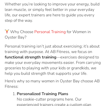
Whether you’re looking to improve your energy, build
lean muscle, or simply feel better in your everyday
life, our expert trainers are here to guide you every
step of the way.
Why Choose
Personal Training
for Women in
Oyster Bay?
Personal training isn’t just about exercising; it’s about
training with purpose. At AB Fitness, we focus on
functional strength training
—exercises designed to
make your everyday movements easier. From carrying
groceries to playing with your kids or grandkids, we
help you build strength that supports your life.
Here’s why so many women in Oyster Bay choose AB
Fitness:
Personalized Training Plans
No cookie-cutter programs here. Our
experienced trainers create a custom plan