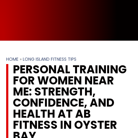
HOME
»
LONG ISLAND FITNESS TIPS
PERSONAL TRAINING
FOR WOMEN NEAR
ME: STRENGTH,
CONFIDENCE, AND
HEALTH AT AB
FITNESS IN OYSTER
BAY