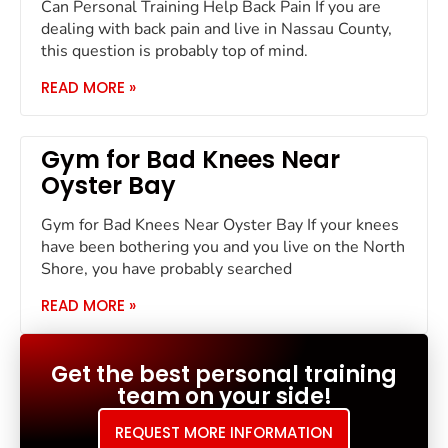
Can Personal Training Help Back Pain If you are
dealing with back pain and live in Nassau County,
this question is probably top of mind.
READ MORE »
Gym for Bad Knees Near
Oyster Bay
Gym for Bad Knees Near Oyster Bay If your knees
have been bothering you and you live on the North
Shore, you have probably searched
READ MORE »
Get the best personal training
team on your side!
REQUEST MORE INFORMATION