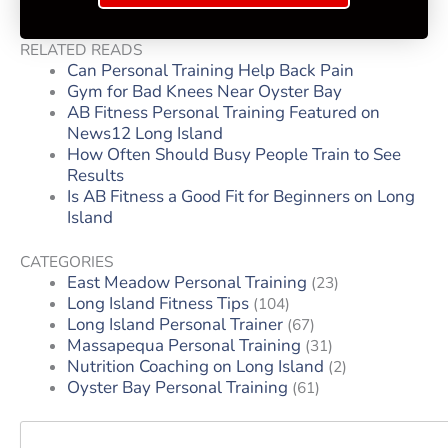
RELATED READS
Can Personal Training Help Back Pain
Gym for Bad Knees Near Oyster Bay
AB Fitness Personal Training Featured on
News12 Long Island
How Often Should Busy People Train to See
Results
Is AB Fitness a Good Fit for Beginners on Long
Island
CATEGORIES
East Meadow Personal Training
(23)
Long Island Fitness Tips
(104)
Long Island Personal Trainer
(67)
Massapequa Personal Training
(31)
Nutrition Coaching on Long Island
(2)
Oyster Bay Personal Training
(61)
Search