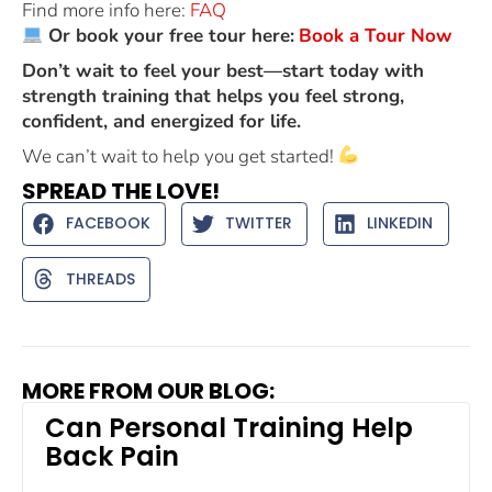
Find more info here:
FAQ
Or book your free tour here:
Book a Tour Now
Don’t wait to feel your best—start today with
strength training that helps you feel strong,
confident, and energized for life.
We can’t wait to help you get started!
SPREAD THE LOVE!
FACEBOOK
TWITTER
LINKEDIN
THREADS
MORE FROM OUR BLOG:
Can Personal Training Help
Back Pain