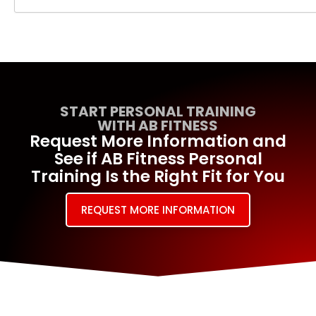
START PERSONAL TRAINING
WITH AB FITNESS
Request More Information and
See if AB Fitness Personal
Training Is the Right Fit for You
REQUEST MORE INFORMATION