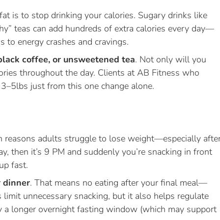
t is to stop drinking your calories. Sugary drinks like
lthy” teas can add hundreds of extra calories every day—
s to energy crashes and cravings.
black coffee, or unsweetened tea
. Not only will you
alories throughout the day. Clients at AB Fitness who
t 3–5lbs just from this one change alone.
 reasons adults struggle to lose weight—especially afte
y, then it’s 9 PM and suddenly you’re snacking in front
up fast.
r dinner
. That means no eating after your final meal—
 limit unnecessary snacking, but it also helps regulate
dy a longer overnight fasting window (which may support