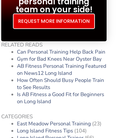
personal training
team on your side!
REQUEST MORE INFORMATION
RELATED READS
Can Personal Training Help Back Pain
Gym for Bad Knees Near Oyster Bay
AB Fitness Personal Training Featured
on News12 Long Island
How Often Should Busy People Train
to See Results
Is AB Fitness a Good Fit for Beginners
on Long Island
CATEGORIES
East Meadow Personal Training
(23)
Long Island Fitness Tips
(104)
Long Island Personal Trainer
(66)