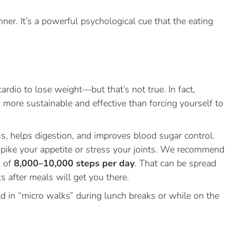
nner. It’s a powerful psychological cue that the eating
rdio to lose weight—but that’s not true. In fact,
 more sustainable and effective than forcing yourself to
s, helps digestion, and improves blood sugar control.
spike your appetite or stress your joints. We recommend
l of
8,000–10,000 steps per day
. That can be spread
 after meals will get you there.
ld in “micro walks” during lunch breaks or while on the