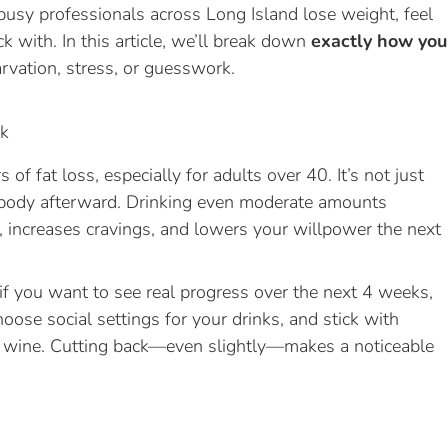
busy professionals across Long Island lose weight, feel
ck with. In this article, we’ll break down
exactly how you
vation, stress, or guesswork.
ek
of fat loss, especially for adults over 40. It’s not just
r body afterward. Drinking even moderate amounts
 increases cravings, and lowers your willpower the next
 if you want to see real progress over the next 4 weeks,
hoose social settings for your drinks, and stick with
of wine. Cutting back—even slightly—makes a noticeable