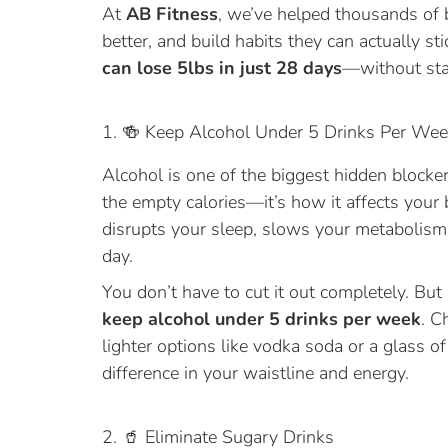
At
AB Fitness
, we’ve helped thousands of 
better, and build habits they can actually sti
can lose 5lbs in just 28 days
—without star
1. 🍻 Keep Alcohol Under 5 Drinks Per We
Alcohol is one of the biggest hidden blockers 
the empty calories—it’s how it affects you
disrupts your sleep, slows your metabolism,
day.
You don’t have to cut it out completely. But
keep alcohol under 5 drinks per week
. C
lighter options like vodka soda or a glass 
difference in your waistline and energy.
2. 🥤 Eliminate Sugary Drinks