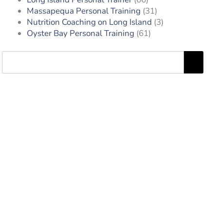
Massapequa Personal Training
(31)
Nutrition Coaching on Long Island
(3)
Oyster Bay Personal Training
(61)
Search