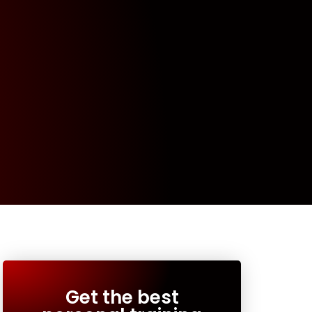
Get the best