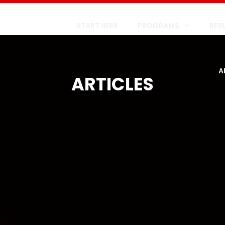
START HERE
PROGRAMS
RES
A
ARTICLES