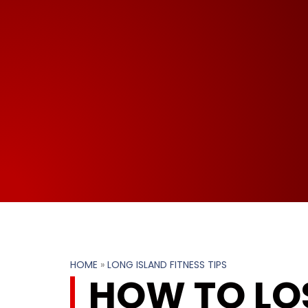
HOME
»
LONG ISLAND FITNESS TIPS
HOW TO LOS