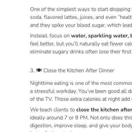
One of the simplest ways to start dropping fa
soda, flavored lattes, juices, and even “hea
and they spike your blood sugar, which lead
Instead, focus on
water, sparkling water, 
feel better, but you’ll naturally eat fewer c
eliminate sugary drinks often lose their firs
3. 🍽️ Close the Kitchen After Dinner
Nighttime eating is one of the most common
a stressful workday. You’ve been good all da
of the TV. Those extra calories at night add 
We teach clients to
close the kitchen afte
ideally around 7 or 8 PM. Not only does this
digestion, improve sleep, and give your bo