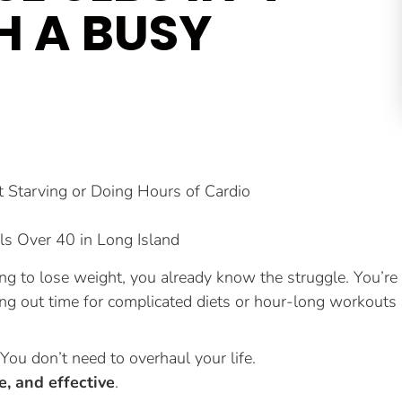
H A BUSY
Starving or Doing Hours of Cardio
ls Over 40 in Long Island
ying to lose weight, you already know the struggle. You’re
ng out time for complicated diets or hour-long workouts
ou don’t need to overhaul your life.
le, and effective
.