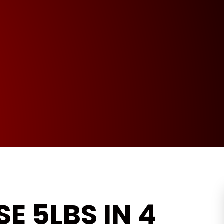
E 5LBS IN 4