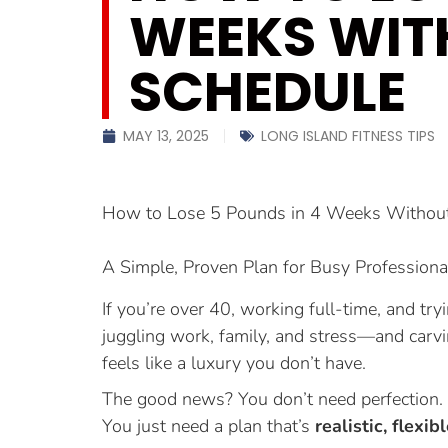
WEEKS WIT
SCHEDULE
MAY 13, 2025
LONG ISLAND FITNESS TIPS
How to Lose 5 Pounds in 4 Weeks Without 
A Simple, Proven Plan for Busy Professiona
If you’re over 40, working full-time, and tr
juggling work, family, and stress—and carvi
feels like a luxury you don’t have.
The good news? You don’t need perfection. Y
You just need a plan that’s
realistic, flexib