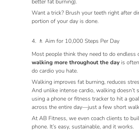
better fat burning).
Want a trick? Brush your teeth right after di
portion of your day is done.
4. 🚶 Aim for 10,000 Steps Per Day
Most people think they need to do endless ca
walking more throughout the day
is often
do cardio you hate.
Walking improves fat burning, reduces stres
And unlike intense cardio, walking doesn’t 
using a phone or fitness tracker to hit a goa
across the entire day—just a few short walks
At AB Fitness, we even coach clients to bui
phone. It’s easy, sustainable, and it works.