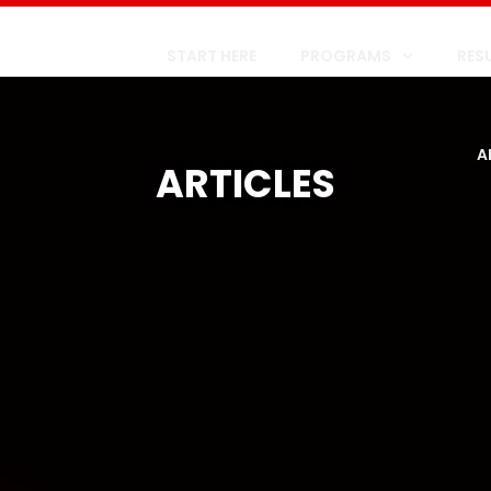
START HERE
PROGRAMS
RES
A
ARTICLES