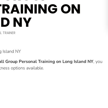
TRAINING ON
ND NY
L TRAINER
g Island NY
ll Group Personal Training on Long Island NY
, you
tness options available.