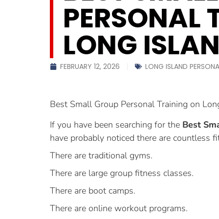
PERSONAL 
LONG ISLA
FEBRUARY 12, 2026
LONG ISLAND PERSONA
Best Small Group Personal Training on Lon
If you have been searching for the
Best Sma
have probably noticed there are countless fi
There are traditional gyms.
There are large group fitness classes.
There are boot camps.
There are online workout programs.