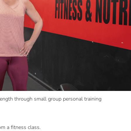
rength through small group personal training
om a fitness class.