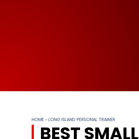
HOME
»
LONG ISLAND PERSONAL TRAINER
BEST SMAL