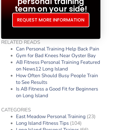
personal training
team on your side!
REQUEST MORE INFORMATION
RELATED READS
Can Personal Training Help Back Pain
Gym for Bad Knees Near Oyster Bay
AB Fitness Personal Training Featured
on News12 Long Island
How Often Should Busy People Train
to See Results
Is AB Fitness a Good Fit for Beginners
on Long Island
CATEGORIES
East Meadow Personal Training
(23)
Long Island Fitness Tips
(104)
Long Island Personal Trainer
(66)