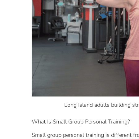
Long Island adults building st
What Is Small Group Personal Training?
Small group personal training is different fr