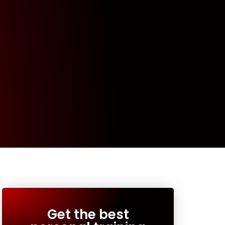
Get the best