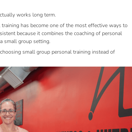
actually works long term.
 training has become one of the most effective ways to
nsistent because it combines the coaching of personal
 a small group setting.
choosing small group personal training instead of