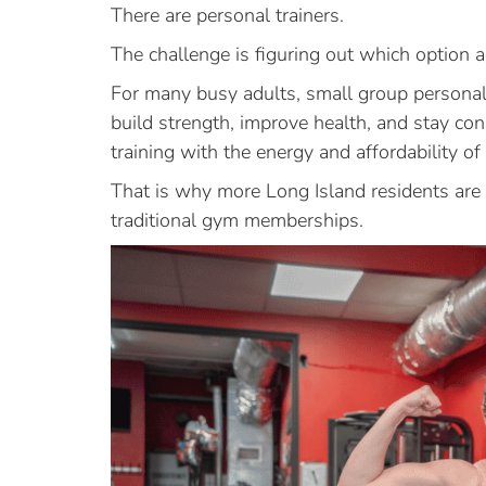
There are personal trainers.
The challenge is figuring out which option 
For many busy adults, small group personal
build strength, improve health, and stay co
training with the energy and affordability of
That is why more Long Island residents are 
traditional gym memberships.