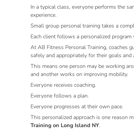
In a typical class, everyone performs the sam
experience.
Small group personal training takes a compl
Each client follows a personalized program 
At AB Fitness Personal Training, coaches g
safely and appropriately for their goals and a
This means one person may be working arou
and another works on improving mobility.
Everyone receives coaching.
Everyone follows a plan.
Everyone progresses at their own pace.
This personalized approach is one reason m
Training on Long Island NY
.