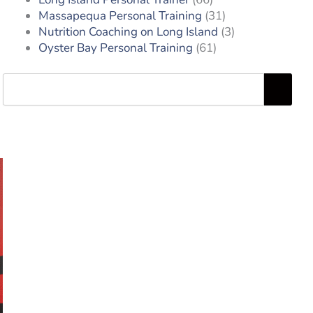
Massapequa Personal Training
(31)
Nutrition Coaching on Long Island
(3)
Oyster Bay Personal Training
(61)
Search