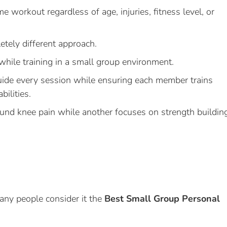
e workout regardless of age, injuries, fitness level, or
etely different approach.
while training in a small group environment.
uide every session while ensuring each member trains
bilities.
nd knee pain while another focuses on strength buildin
any people consider it the
Best Small Group Personal