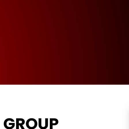
L GROUP