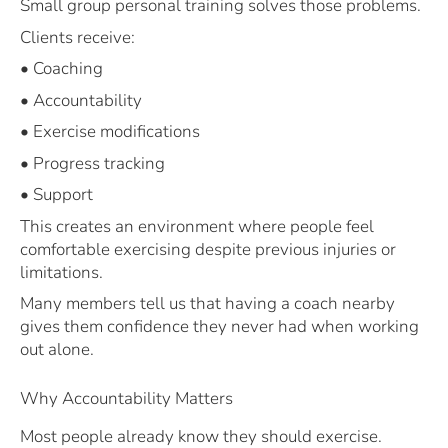
Small group personal training solves those problems.
Clients receive:
• Coaching
• Accountability
• Exercise modifications
• Progress tracking
• Support
This creates an environment where people feel
comfortable exercising despite previous injuries or
limitations.
Many members tell us that having a coach nearby
gives them confidence they never had when working
out alone.
Why Accountability Matters
Most people already know they should exercise.