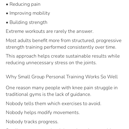
• Reducing pain
• Improving mobility
• Building strength
Extreme workouts are rarely the answer.
Most adults benefit more from structured, progressive
strength training performed consistently over time.
This approach helps create sustainable results while
reducing unnecessary stress on the joints.
Why Small Group Personal Training Works So Well
One reason many people with knee pain struggle in
traditional gyms is the lack of guidance.
Nobody tells them which exercises to avoid.
Nobody helps modify movements.
Nobody tracks progress.