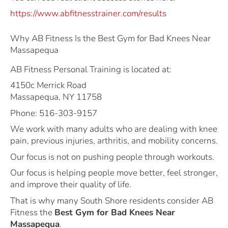
https://www.abfitnesstrainer.com/results
Why AB Fitness Is the Best Gym for Bad Knees Near
Massapequa
AB Fitness Personal Training is located at:
4150c Merrick Road
Massapequa, NY 11758
Phone: 516-303-9157
We work with many adults who are dealing with knee
pain, previous injuries, arthritis, and mobility concerns.
Our focus is not on pushing people through workouts.
Our focus is helping people move better, feel stronger,
and improve their quality of life.
That is why many South Shore residents consider AB
Fitness the
Best Gym for Bad Knees Near
Massapequa
.