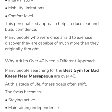
• Injury history
• Mobility limitations
• Comfort level
This personalized approach helps reduce fear and
build confidence.
Many people who were once afraid to exercise
discover they are capable of much more than they
originally thought.
Why Adults Over 40 Need a Different Approach
Many people searching for the
Best Gym for Bad
Knees Near Massapequa
are over 40.
At this stage of life, fitness goals often shift.
The focus becomes:
• Staying active
• Maintaining independence