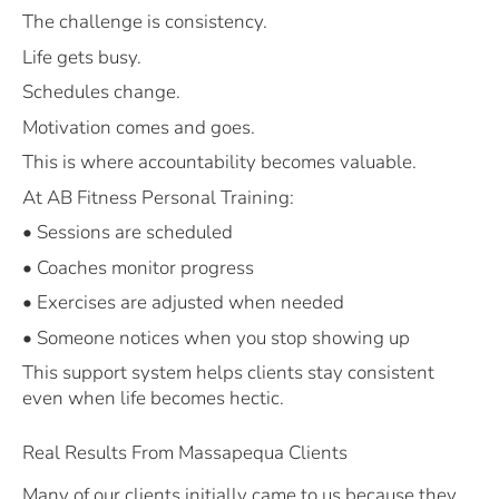
The challenge is consistency.
Life gets busy.
Schedules change.
Motivation comes and goes.
This is where accountability becomes valuable.
At AB Fitness Personal Training:
• Sessions are scheduled
• Coaches monitor progress
• Exercises are adjusted when needed
• Someone notices when you stop showing up
This support system helps clients stay consistent
even when life becomes hectic.
Real Results From Massapequa Clients
Many of our clients initially came to us because they