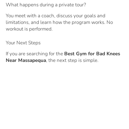
What happens during a private tour?
You meet with a coach, discuss your goals and
limitations, and learn how the program works. No
workout is performed.
Your Next Steps
If you are searching for the
Best Gym for Bad Knees
Near Massapequa
, the next step is simple.
Schedule a private tour.
https://www.abfitnesstrainer.com/tour
Meet with a coach.
Discuss your knee concerns.
Learn how the program works.
And discover how strength training may help you
build confidence, improve mobility, and stay active for
years to come.