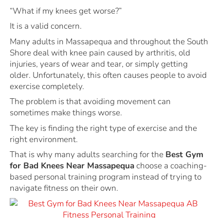
“What if my knees get worse?”
It is a valid concern.
Many adults in Massapequa and throughout the South
Shore deal with knee pain caused by arthritis, old
injuries, years of wear and tear, or simply getting
older. Unfortunately, this often causes people to avoid
exercise completely.
The problem is that avoiding movement can
sometimes make things worse.
The key is finding the right type of exercise and the
right environment.
That is why many adults searching for the
Best Gym
for Bad Knees Near Massapequa
choose a coaching-
based personal training program instead of trying to
navigate fitness on their own.