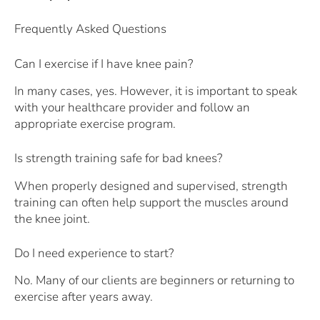
Frequently Asked Questions
Can I exercise if I have knee pain?
In many cases, yes. However, it is important to speak
with your healthcare provider and follow an
appropriate exercise program.
Is strength training safe for bad knees?
When properly designed and supervised, strength
training can often help support the muscles around
the knee joint.
Do I need experience to start?
No. Many of our clients are beginners or returning to
exercise after years away.