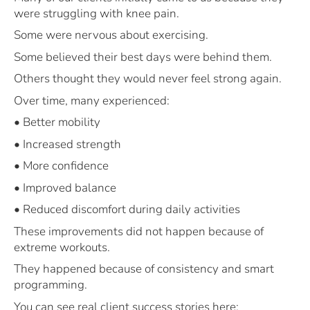
were struggling with knee pain.
Some were nervous about exercising.
Some believed their best days were behind them.
Others thought they would never feel strong again.
Over time, many experienced:
• Better mobility
• Increased strength
• More confidence
• Improved balance
• Reduced discomfort during daily activities
These improvements did not happen because of
extreme workouts.
They happened because of consistency and smart
programming.
You can see real client success stories here: