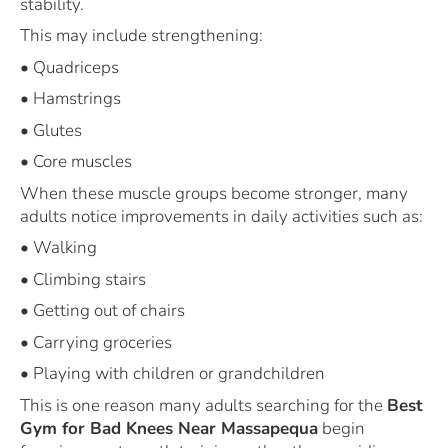
stability.
This may include strengthening:
• Quadriceps
• Hamstrings
• Glutes
• Core muscles
When these muscle groups become stronger, many
adults notice improvements in daily activities such as:
• Walking
• Climbing stairs
• Getting out of chairs
• Carrying groceries
• Playing with children or grandchildren
This is one reason many adults searching for the
Best
Gym for Bad Knees Near Massapequa
begin