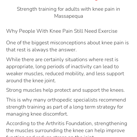
Strength training for adults with knee pain in
Massapequa
Why People With Knee Pain Still Need Exercise
One of the biggest misconceptions about knee pain is
that rest is always the answer.
While there are certainly situations where rest is
appropriate, long periods of inactivity can lead to
weaker muscles, reduced mobility, and less support
around the knee joint.
Strong muscles help protect and support the knees.
This is why many orthopedic specialists recommend
strength training as part of a long term strategy for
managing knee discomfort.
According to the Arthritis Foundation, strengthening
the muscles surrounding the knee can help improve