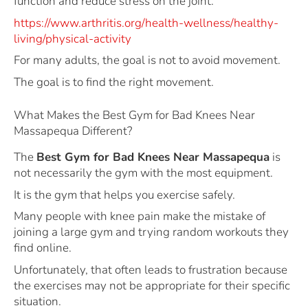
function and reduce stress on the joint.
https://www.arthritis.org/health-wellness/healthy-
living/physical-activity
For many adults, the goal is not to avoid movement.
The goal is to find the right movement.
What Makes the Best Gym for Bad Knees Near
Massapequa Different?
The
Best Gym for Bad Knees Near Massapequa
is
not necessarily the gym with the most equipment.
It is the gym that helps you exercise safely.
Many people with knee pain make the mistake of
joining a large gym and trying random workouts they
find online.
Unfortunately, that often leads to frustration because
the exercises may not be appropriate for their specific
situation.