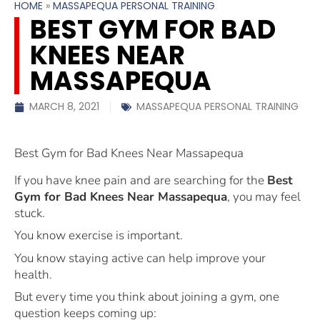
HOME
»
MASSAPEQUA PERSONAL TRAINING
BEST GYM FOR BAD
KNEES NEAR
MASSAPEQUA
MARCH 8, 2021
MASSAPEQUA PERSONAL TRAINING
Best Gym for Bad Knees Near Massapequa
If you have knee pain and are searching for the
Best
Gym for Bad Knees Near Massapequa
, you may feel
stuck.
You know exercise is important.
You know staying active can help improve your
health.
But every time you think about joining a gym, one
question keeps coming up: