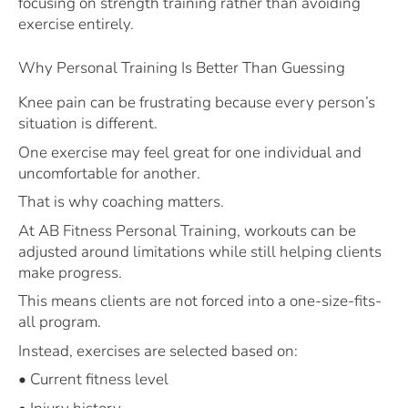
focusing on strength training rather than avoiding
exercise entirely.
Why Personal Training Is Better Than Guessing
Knee pain can be frustrating because every person’s
situation is different.
One exercise may feel great for one individual and
uncomfortable for another.
That is why coaching matters.
At AB Fitness Personal Training, workouts can be
adjusted around limitations while still helping clients
make progress.
This means clients are not forced into a one-size-fits-
all program.
Instead, exercises are selected based on:
• Current fitness level