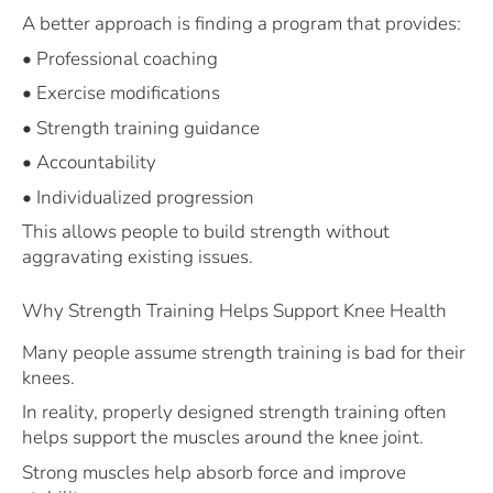
A better approach is finding a program that provides:
• Professional coaching
• Exercise modifications
• Strength training guidance
• Accountability
• Individualized progression
This allows people to build strength without
aggravating existing issues.
Why Strength Training Helps Support Knee Health
Many people assume strength training is bad for their
knees.
In reality, properly designed strength training often
helps support the muscles around the knee joint.
Strong muscles help absorb force and improve